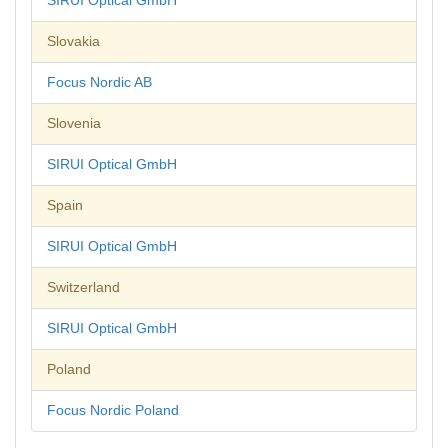
SIRUI Optical GmbH
Slovakia
Focus Nordic AB
Slovenia
SIRUI Optical GmbH
Spain
SIRUI Optical GmbH
Switzerland
SIRUI Optical GmbH
Poland
Focus Nordic Poland