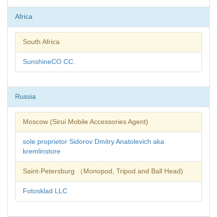
Africa
South Africa
SunshineCO CC.
Russia
Moscow (Sirui Mobile Accessories Agent)
sole proprietor Sidorov Dmitry Anatolevich aka
kremlinstore
Saint-Petersburg （Monopod, Tripod and Ball Head)
Fotosklad LLC