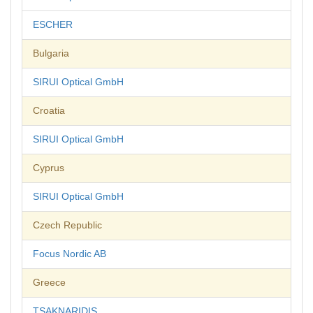
ESCHER
Bulgaria
SIRUI Optical GmbH
Croatia
SIRUI Optical GmbH
Cyprus
SIRUI Optical GmbH
Czech Republic
Focus Nordic AB
Greece
TSAKNARIDIS