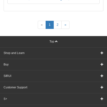
«
1
2
»
Top
Shop and Learn
Buy
SIRUI
Customer Support
S+