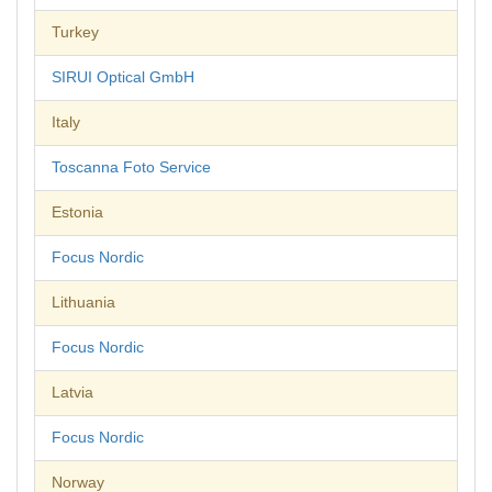
Turkey
SIRUI Optical GmbH
Italy
Toscanna Foto Service
Estonia
Focus Nordic
Lithuania
Focus Nordic
Latvia
Focus Nordic
Norway