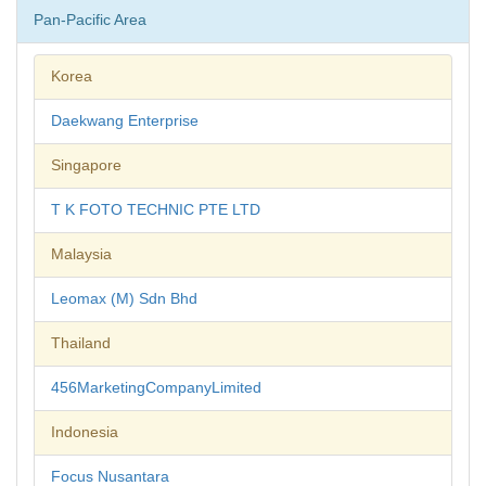
Pan-Pacific Area
Korea
Daekwang Enterprise
Singapore
T K FOTO TECHNIC PTE LTD
Malaysia
Leomax (M) Sdn Bhd
Thailand
456MarketingCompanyLimited
Indonesia
Focus Nusantara