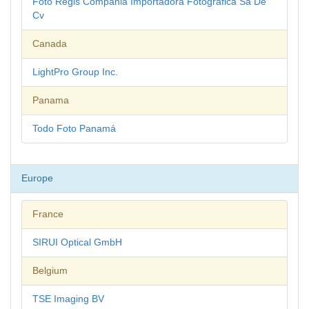
Foto Regis Compania Importadora Fotografica Sa De
Cv
Canada
LightPro Group Inc.
Panama
Todo Foto Panamá
Europe
France
SIRUI Optical GmbH
Belgium
TSE Imaging BV