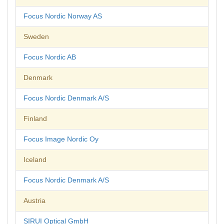
Focus Nordic Norway AS
Sweden
Focus Nordic AB
Denmark
Focus Nordic Denmark A/S
Finland
Focus Image Nordic Oy
Iceland
Focus Nordic Denmark A/S
Austria
SIRUI Optical GmbH