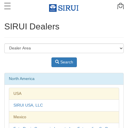
SIRUI Dealers
Search
North America
USA
SIRUI USA, LLC
Mexico