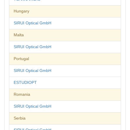
Hungary
SIRUI Optical GmbH
Malta
SIRUI Optical GmbH
Portugal
SIRUI Optical GmbH
ESTUDIOPT
Romania
SIRUI Optical GmbH
Serbia