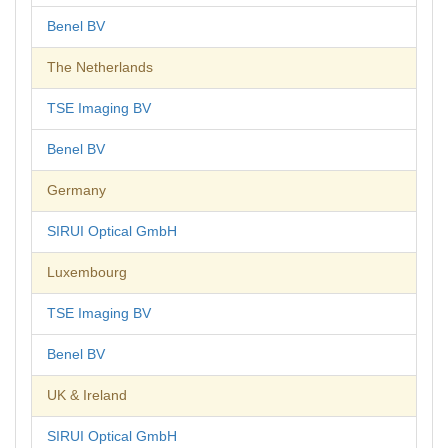
Benel BV
The Netherlands
TSE Imaging BV
Benel BV
Germany
SIRUI Optical GmbH
Luxembourg
TSE Imaging BV
Benel BV
UK & Ireland
SIRUI Optical GmbH