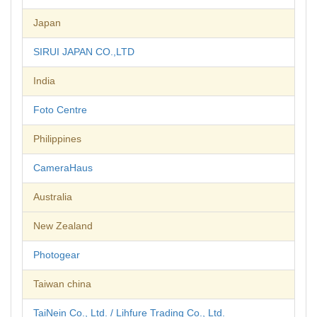
Japan
SIRUI JAPAN CO.,LTD
India
Foto Centre
Philippines
CameraHaus
Australia
New Zealand
Photogear
Taiwan china
TaiNein Co., Ltd. / Lihfure Trading Co., Ltd.