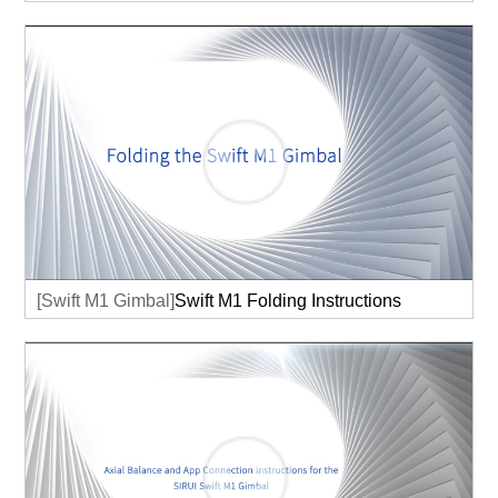
[Swift M1 Gimbal]
Swift M1 Folding Instructions