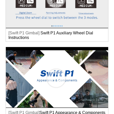
[Swift P1 Gimbal]
Swift P1 Auxiliary Wheel Dial
Instructions
[Swift P1 Gimbal]
Swift P1 Appearance & Components