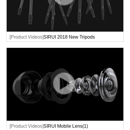
[Product Videos]
SIRUI 2018 New Tripods
[Product Videos]
SIRUI Mobile Lens(1)