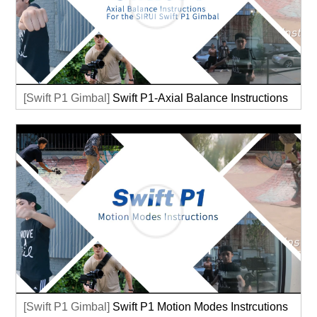
[Swift P1 Gimbal]
Swift P1-Axial Balance Instructions
[Swift P1 Gimbal]
Swift P1 Motion Modes Instrcutions