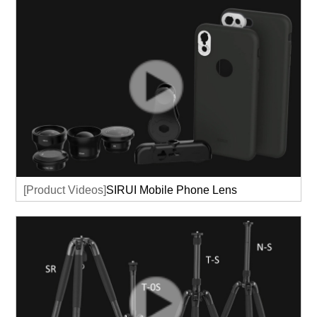
[Product Videos]
SIRUI Mobile Phone Lens