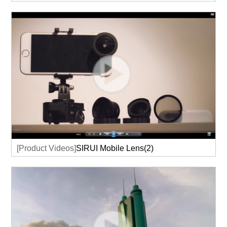
[Product Videos]
SIRUI Mobile Lens(2)