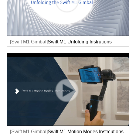
[Swift M1 Gimbal]
Swift M1 Unfolding Instrutions
[Swift M1 Gimbal]
Swift M1 Motion Modes Instrcutions