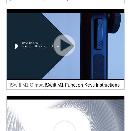
[Swift M1 Gimbal]
Swift M1 Function Keys Instructions