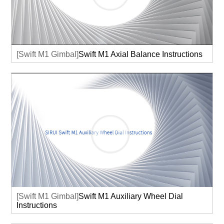
[Swift M1 Gimbal]
Swift M1 Axial Balance Instructions
[Swift M1 Gimbal]
Swift M1 Auxiliary Wheel Dial
Instructions