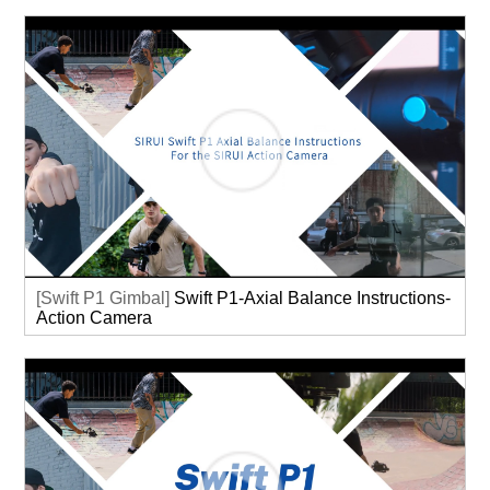
[Swift P1 Gimbal]
Swift P1-Axial Balance Instructions-
Action Camera