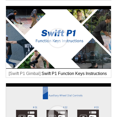
[Swift P1 Gimbal]
Swift P1 Function Keys Instructions