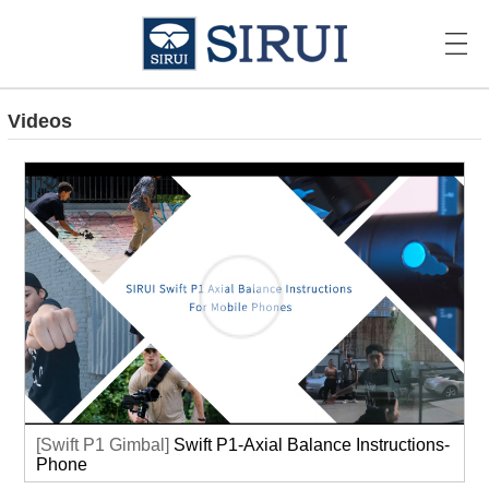
Videos
[Swift P1 Gimbal]
Swift P1-Axial Balance Instructions-
Phone